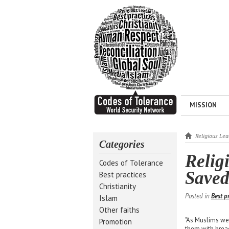
MISSION
Religious Le
Categories
Relig
Codes of Tolerance
Saved
Best practices
Christianity
Posted in
Best p
Islam
Other faiths
"As Muslims w
Promotion
them with bread