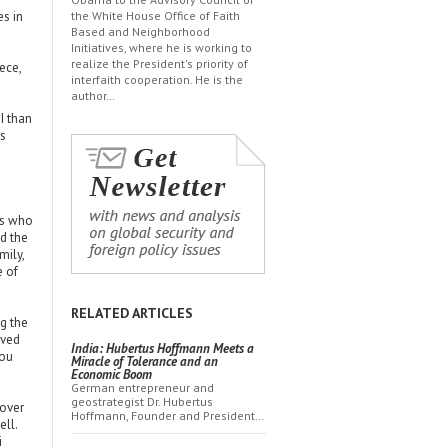
es in
the White House Office of Faith
Based and Neighborhood
Initiatives, where he is working to
realize the President's priority of
ece,
interfaith cooperation. He is the
author…
I than
es
ns who
d the
mily,
e of
RELATED ARTICLES
g the
aved
India: Hubertus Hoffmann Meets a
you
Miracle of Tolerance and an
Economic Boom
German entrepreneur and
geostrategist Dr. Hubertus
 over
Hoffmann, Founder and President…
ell.
i