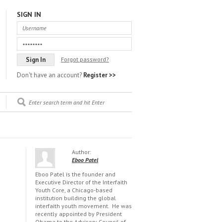
SIGN IN
Forgot password?
Don't have an account?
Register >>
Author:
Eboo Patel
Eboo Patel is the founder and
Executive Director of the Interfaith
Youth Core, a Chicago-based
institution building the global
interfaith youth movement. He was
recently appointed by President
Obama to the Advisory Council of