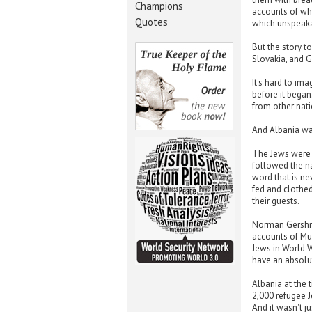
Champions
accounts of wh
Quotes
which unspeakab
But the story t
Slovakia, and G
It's hard to im
before it began
from other nati
And Albania wa
The Jews were 
followed the na
word that is ne
fed and clothed
their guests.
Norman Gershma
accounts of Mu
Jews in World W
have an absolut
Albania at the
2,000 refugee J
And it wasn't j