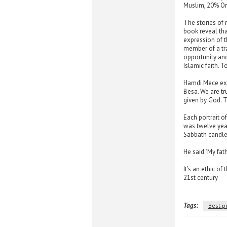
Muslim, 20% Ort
The stories of
book reveal th
expression of t
member of a tra
opportunity and
Islamic faith. T
Hamdi Mece exp
Besa. We are tr
given by God. To
Each portrait o
was twelve year
Sabbath candles
He said "My fath
It's an ethic of
21st century
Tags:
Best p