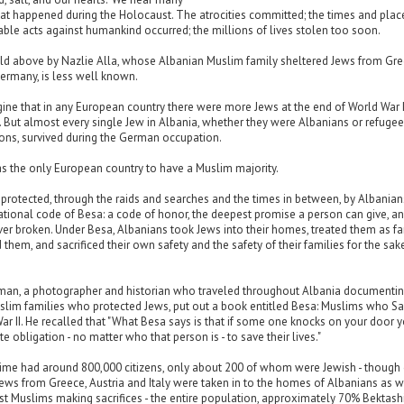
at happened during the Holocaust. The atrocities committed; the times and plac
le acts against humankind occurred; the millions of lives stolen too soon.
old above by Nazlie Alla, whose Albanian Muslim family sheltered Jews from Gre
ermany, is less well known.
agine that in any European country there were more Jews at the end of World War I
. But almost every single Jew in Albania, whether they were Albanians or refuge
ons, survived during the German occupation.
s the only European country to have a Muslim majority.
protected, through the raids and searches and the times in between, by Albania
tional code of Besa: a code of honor, the deepest promise a person can give, an
ver broken. Under Besa, Albanians took Jews into their homes, treated them as fa
 them, and sacrificed their own safety and the safety of their families for the sak
n, a photographer and historian who traveled throughout Albania documentin
slim families who protected Jews, put out a book entitled Besa: Muslims who S
ar II. He recalled that "What Besa says is that if some one knocks on your door 
e obligation - no matter who that person is - to save their lives."
 time had around 800,000 citizens, only about 200 of whom were Jewish - though
ews from Greece, Austria and Italy were taken in to the homes of Albanians as w
ust Muslims making sacrifices - the entire population, approximately 70% Bektash