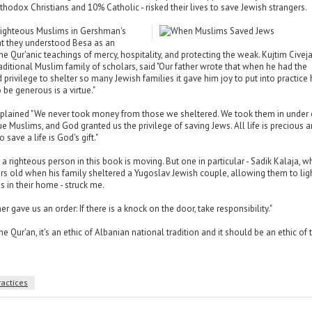
hodox Christians and 10% Catholic - risked their lives to save Jewish strangers.
 righteous Muslims in Gershman's
at they understood Besa as an
he Qur'anic teachings of mercy, hospitality, and protecting the weak. Kujtim Civeja
ditional Muslim family of scholars, said "Our father wrote that when he had the
 privilege to shelter so many Jewish families it gave him joy to put into practice 
o be generous is a virtue."
lained "We never took money from those we sheltered. We took them in under 
ue Muslims, and God granted us the privilege of saving Jews. All life is precious 
 save a life is God's gift."
f a righteous person in this book is moving. But one in particular - Sadik Kalaja, 
s old when his family sheltered a Yugoslav Jewish couple, allowing them to lig
 in their home - struck me.
er gave us an order: If there is a knock on the door, take responsibility."
 the Qur'an, it's an ethic of Albanian national tradition and it should be an ethic of 
ractices