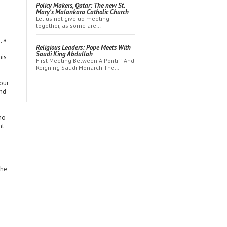
Policy Makers, Qatar: The new St.
Mary's Malankara Catholic Church
Let us not give up meeting
together, as some are…
, a
Religious Leaders: Pope Meets With
Saudi King Abdullah
his
First Meeting Between A Pontiff And
Reigning Saudi Monarch The…
our
and
who
ht
the