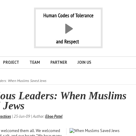
PROJECT
TEAM
PARTNER
JOIN US
aders: When Muslims Saved Jews
ious Leaders: When Muslims
 Jews
ractices
| 25-Jun-09 | Author:
Eboo Patel
e welcomed them all. We welcomed
, salt, and our hearts."We hear many