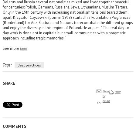
Belarus and Russia several nationalities mixed and lived together peaceful
for centuries: Polish, Germans, Russians, Jews, Lithuanians, Muslim Tartars.
Only in the 19th century with increasing nationalism tensions teared them
apart. Krzysztof Czyzewski (born in 1958) started his Foundation Pogranicze
(Borderland) for Arts, Culture and Nations to reconciliate the different groups
and enjoy the diversity in this region of Poland. He argues: " The real day-to-
day work is done not in capitals but small communities with a pragmatic
approach including tragic memories."
See more
here
Tags:
Best practices
SHARE
Share
Print
by
email
COMMENTS