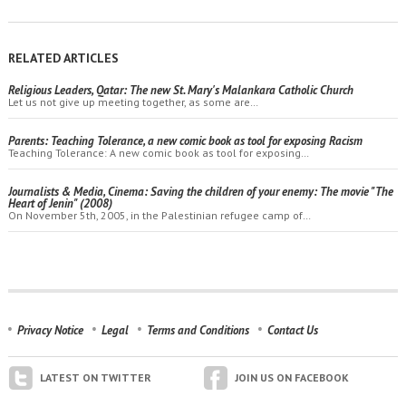
RELATED ARTICLES
Religious Leaders, Qatar: The new St. Mary's Malankara Catholic Church
Let us not give up meeting together, as some are…
Parents: Teaching Tolerance, a new comic book as tool for exposing Racism
Teaching Tolerance: A new comic book as tool for exposing…
Journalists & Media, Cinema: Saving the children of your enemy: The movie "The
Heart of Jenin" (2008)
On November 5th, 2005, in the Palestinian refugee camp of…
Privacy Notice
Legal
Terms and Conditions
Contact Us
LATEST ON TWITTER
JOIN US ON FACEBOOK