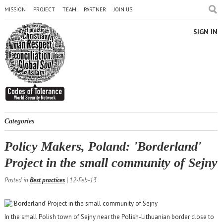
MISSION
PROJECT
TEAM
PARTNER
JOIN US
SIGN IN
Categories
Policy Makers, Poland: 'Borderland'
Project in the small community of Sejny
Posted in
Best practices
| 12-Feb-13
In the small Polish town of Sejny near the Polish-Lithuanian border close to