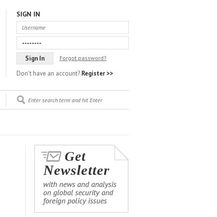
SIGN IN
Forgot password?
Don't have an account?
Register >>