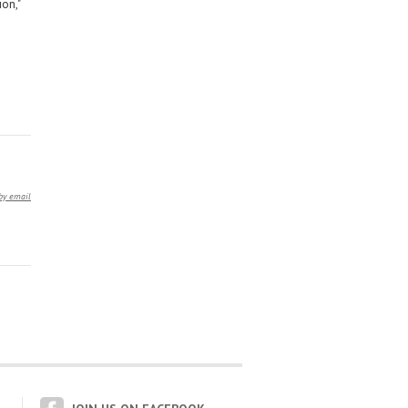
on,"
by email