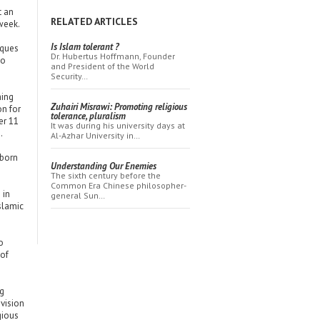
t an
RELATED ARTICLES
week.
Is Islam tolerant ?
sques
Dr. Hubertus Hoffmann, Founder
go
and President of the World
Security…
ming
Zuhairi Misrawi: Promoting religious
on for
tolerance, pluralism
er 11
It was during his university days at
.
Al-Azhar University in…
-born
Understanding Our Enemies
The sixth century before the
Common Era Chinese philosopher-
 in
general Sun…
Islamic
o
 of
ng
evision
gious