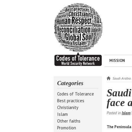
MISSION
Saudi Arabia 
Categories
Saudi
Codes of Tolerance
face 
Best practices
Christianity
Posted in
Islam
Islam
Other faiths
The Peninsula
Promotion