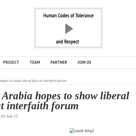
PROJECT
TEAM
PARTNER
JOIN US
hopes to show liberal face at interfaith forum
 Arabia hopes to show liberal
at interfaith forum
| 01-Feb-13