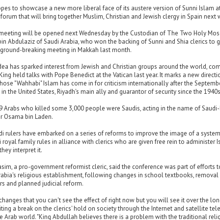
pes to showcase a new more liberal face of its austere version of Sunni Islam a
orum that will bring together Muslim, Christian and Jewish clergy in Spain next 
meeting will be opened next Wednesday by the Custodian of The Two Holy Mo
in Abdulaziz of Saudi Arabia, who won the backing of Sunni and Shia clerics to 
 ground-breaking meeting in Makkah last month.
idea has sparked interest from Jewish and Christian groups around the world, co
King held talks with Pope Benedict at the Vatican last year. It marks a new directi
hose "Wahhabi" Islam has come in for criticism internationally after the Septemb
 in the United States, Riyadh's main ally and guarantor of security since the 1940s
19 Arabs who killed some 3,000 people were Saudis, acting in the name of Saudi
r Osama bin Laden.
di rulers have embarked on a series of reforms to improve the image of a system
 royal family rules in alliance with clerics who are given free rein to administer 
hey interpret it.
sim, a pro-government reformist cleric, said the conference was part of efforts t
abia's religious establishment, following changes in school textbooks, removal
rs and planned judicial reform.
changes that you can't see the effect of right now but you will see it over the lo
citing a break on the clerics' hold on society through the Internet and satellite tel
he Arab world. "King Abdullah believes there is a problem with the traditional reli