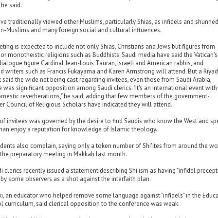
 he said.
ave traditionally viewed other Muslims, particularly Shias, as infidels and shunne
n-Muslims and many foreign social and cultural influences.
ing is expected to include not only Shias, Christians and Jews but figures from
or monotheistic religions such as Buddhists. Saudi media have said the Vatican's
 dialogue figure Cardinal Jean-Louis Tauran, Israeli and American rabbis, and
nd writers such as Francis Fukayama and Karen Armstrong will attend. But a Riya
said the wide net being cast regarding invitees, even those from Saudi Arabia,
 was significant opposition among Saudi clerics. "It's an international event with
omestic reverberations," he said, adding that few members of the government-
r Council of Religious Scholars have indicated they will attend.
t of invitees was governed by the desire to find Saudis who know the West and s
than enjoy a reputation for knowledge of Islamic theology.
idents also complain, saying only a token number of Shi'ites from around the wo
 the preparatory meeting in Makkah last month.
 clerics recently issued a statement describing Shi'ism as having "infidel precepts
y some observers as a shot against the interfaith plan.
ki, an educator who helped remove some language against "infidels" in the Educ
ol curriculum, said clerical opposition to the conference was weak.