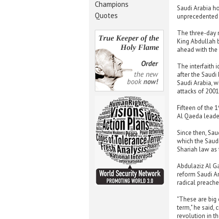
Champions
Saudi Arabia ho
Quotes
unprecedented f
The three-day 
King Abdullah b
ahead with the
The interfaith 
after the Saudi 
Saudi Arabia, w
attacks of 2001
Fifteen of the 
Al Qaeda leade
Since then, Sau
which the Saudi
Shariah law as t
Abdulaziz Al Ga
reform Saudi Ar
radical preache
"These are big 
term," he said, 
revolution in t