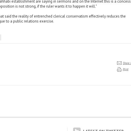
hhabi establishment are saying in sermons and on the Internet this is a concessi
position is not strong, if the ruler wants it to happen it will."
at said the reality of entrenched clerical conservatism effectively reduces the
gue to a public relations exercise.
Share 
Print