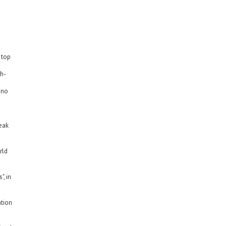
d
 top
dh-
 no
peak
rld
", in
ation