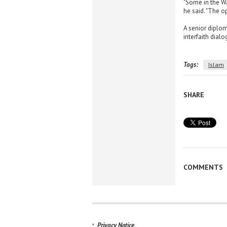
"Some in the Wa
he said. "The op
A senior diplom
interfaith dialo
Tags:
Islam
SHARE
COMMENTS
Privacy Notice