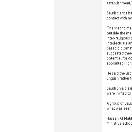
establishment,"
Saudi clerics h
contact with no
The Madrid meet
outside the maj
inter-religious
intellectuals a
based diplomat 
suggested there
potential for d
appointed Highe
He said the lis
English rather 
Saudi Shia diss
were invited to
A group of Saudi
what was seen b
Hassan Al Mali
Ministry's scho