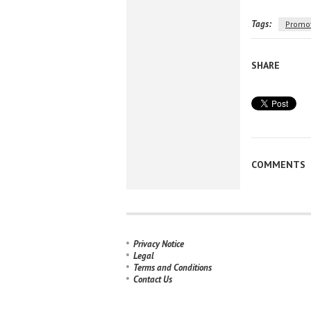
Tags:
Promo
SHARE
COMMENTS
Privacy Notice
Legal
Terms and Conditions
Contact Us