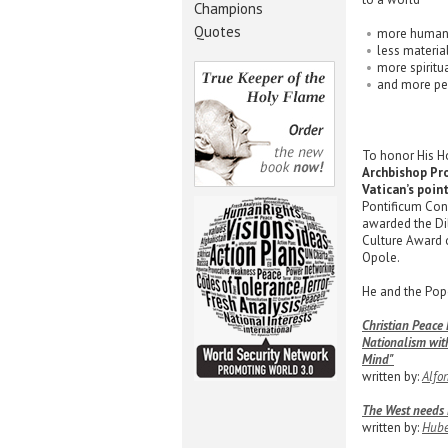
Champions
Quotes
more huma
less material
more spiritu
and more pe
To honor His Ho
Archbishop Pro
Vatican’s poin
Pontificum Con
awarded the Dil
Culture Award o
Opole.
He and the Pope
Christian Peace
Nationalism wit
Mind"
written by:
Alfo
The West needs H
written by:
Hube