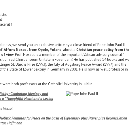
n
istic
al
aceful !
liness, we send you an exclusive article by a close friend of Pope John Paul II,
f. Alfons Nossol from Opole, Poland
, about a
Christian peace policy from th
t of view
. Prof. Nossol is a member of the important Vatican advisory council "
silium ad Christianorum Unitatem Fovendam". He has published 14 books and w
linger St. Ulrichs Prize (1993), the City of Augsburg Peace Award (1997) and the
f the State of Lower Saxony in Germany in 2001. He is now as well professor in
 were both professors at the Catholic University in Lublin.
 Policy: Combating Ideology and
h a "Thoughtful Heart and a Loving
ns Nossol
olistic Formulas for Peace on the basis of Diplomacy plus Power plus Reconciliation
rtus Hoffmann