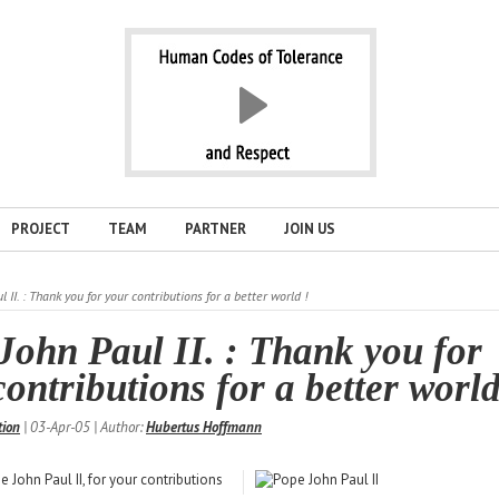
PROJECT
TEAM
PARTNER
JOIN US
 II. : Thank you for your contributions for a better world !
John Paul II. : Thank you for
ontributions for a better world
tion
| 03-Apr-05 | Author:
Hubertus Hoffmann
 John Paul II, for your contributions