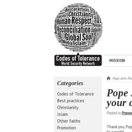
MISSION
Pope John Paul
Categories
Pope 
Codes of Tolerance
your c
Best practices
Christianity
Posted in
Promo
Islam
Other faiths
Thank you, Pope
Promotion
to a world