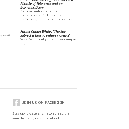
Miracle of Tolerance and an
Economic Boom
German entrepreneur and
geostrategist Dr. Hubertus
Hoffmann, Founder and President…
Father Canon White: "The key
subject is how to reduce violence"
by email
WSN: When did you start working as
a group in…
JOIN US ON FACEBOOK
Stay up-to-date and help spread the
word by liking us on Facebook.