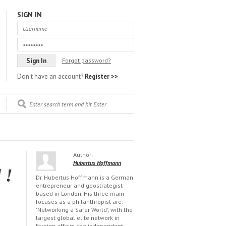
SIGN IN
Forgot password?
Don't have an account?
Register >>
Author:
Hubertus Hoffmann
 !
Dr. Hubertus Hoffmann is a German
entrepreneur and geostrategist
based in London. His three main
focuses as a philanthropist are: -
'Networking a Safer World', with the
largest global elite network in
foreign affairs, the independent