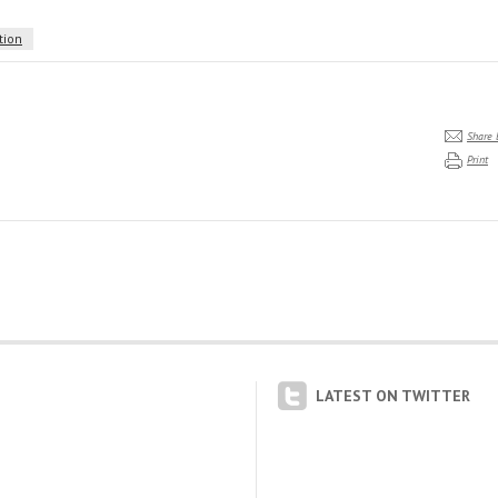
tion
Share 
Print
LATEST ON TWITTER