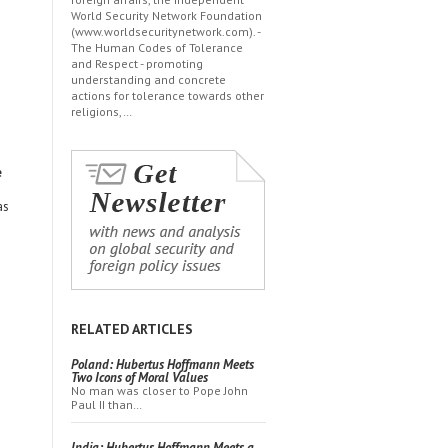
World Security Network Foundation
(www.worldsecuritynetwork.com). -
The Human Codes of Tolerance
and Respect - promoting
understanding and concrete
actions for tolerance towards other
religions,…
e
as
RELATED ARTICLES
Poland: Hubertus Hoffmann Meets
Two Icons of Moral Values
No man was closer to Pope John
Paul II than…
India: Hubertus Hoffmann Meets a