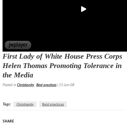
First Lady of White House Press Corps
Helen Thomas Promoting Tolerance in
the Media
Posted in
Christianity
,
Best practices
| 15-Jun-08
Tags:
Christianity
Best practices
SHARE