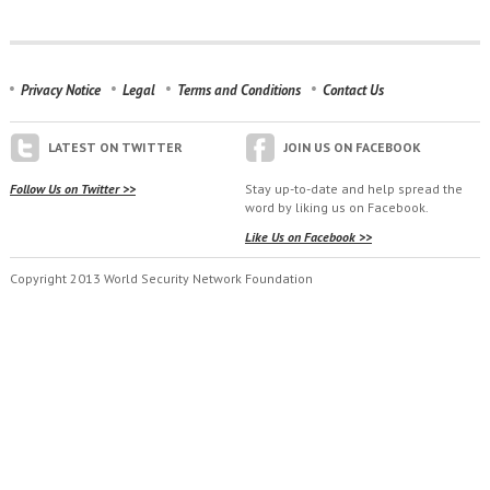
Privacy Notice
Legal
Terms and Conditions
Contact Us
LATEST ON TWITTER
JOIN US ON FACEBOOK
Follow Us on Twitter >>
Stay up-to-date and help spread the
word by liking us on Facebook.
Like Us on Facebook >>
Copyright 2013 World Security Network Foundation