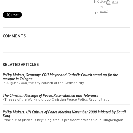
Share
Print
by
email
COMMENTS
RELATED ARTICLES
Policy Makers, Germany: CDU Mayor and Catholic Church stand up for the
mosque in Cologne
In August 2008, the city council of the German city…
The Christian Message of Peace, Reconciliation and Tolerance
- Theses of the Working group Christian Peace Policy, Reconciliation…
Policy Makers: UN Culture of Peace Meeting November 2008 initiated by Saudi
King
Principle of justice is key: KingIsrael's president praises Saudi kingReligion…