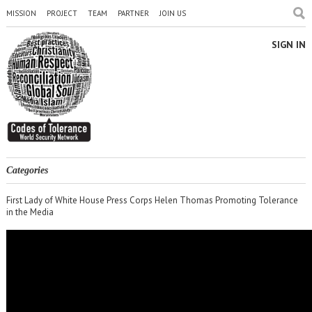
MISSION
PROJECT
TEAM
PARTNER
JOIN US
SIGN IN
Categories
First Lady of White House Press Corps Helen Thomas Promoting Tolerance
in the Media