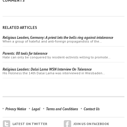
COMMENTS
RELATED ARTICLES
Religious Leaders, Germany: A priest lets the bells ring against intolerance
When a group of hateful and anti-foreign propagandists of the…
Parents: 88 tools for tolerance
Hate can only be conquered by resident-activists willing to promote…
Religious Leaders: Dalai Lama WSN Interview On Tolerance
His Holiness the 14th Dalai Lama was interviewed in Wiesbaden…
Privacy Notice
Legal
Terms and Conditions
Contact Us
LATEST ON TWITTER
JOIN US ON FACEBOOK