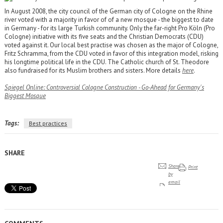
In August 2008, the city council of the German city of Cologne on the Rhine
river voted with a majority in favor of of a new mosque - the biggest to date
in Germany - for its large Turkish community. Only the far-right Pro Köln (Pro
Cologne) initiative with its five seats and the Christian Democrats (CDU)
voted against it. Our local best practise was chosen as the major of Cologne,
Fritz Schramma, from the CDU voted in favor of this integration model, risking
his longtime political life in the CDU. The Catholic church of St. Theodore
also fundraised for its Muslim brothers and sisters. More details
here
.
Spiegel Online: Controversial Cologne Construction - Go-Ahead for Germany's
Biggest Mosque
Tags:
Best practices
SHARE
Share
Print
by
email