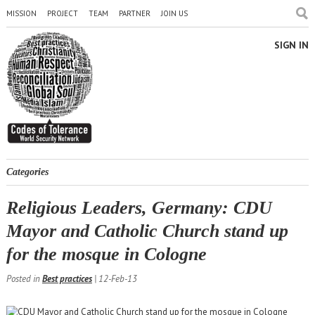
MISSION
PROJECT
TEAM
PARTNER
JOIN US
SIGN IN
Categories
Religious Leaders, Germany: CDU
Mayor and Catholic Church stand up
for the mosque in Cologne
Posted in
Best practices
| 12-Feb-13