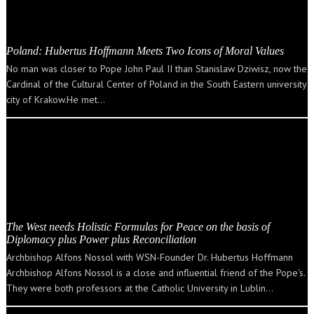
Poland: Hubertus Hoffmann Meets Two Icons of Moral Values
No man was closer to Pope John Paul II than Stanislaw Dziwisz, now the
Cardinal of the Cultural Center of Poland in the South Eastern university
city of Krakow.He met…
The West needs Holistic Formulas for Peace on the basis of
Diplomacy plus Power plus Reconciliation
Archbishop Alfons Nossol with WSN-Founder Dr. Hubertus Hoffmann
Archbishop Alfons Nossol is a close and influential friend of the Pope's.
They were both professors at the Catholic University in Lublin…