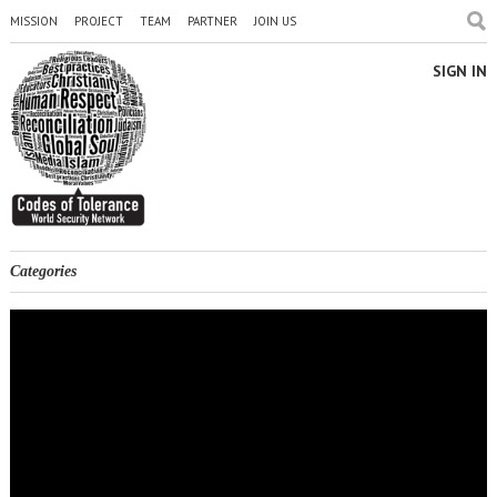
MISSION
PROJECT
TEAM
PARTNER
JOIN US
SIGN IN
Categories