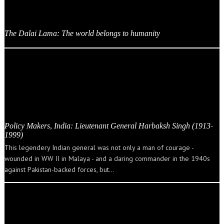
The Dalai Lama: The world belongs to humanity
Policy Makers, India: Lieutenant General Harbaksh Singh (1913-
1999)
This legendery Indian general was not only a man of courage -
wounded in WW II in Malaya - and a daring commander in the 1940s
against Pakistan-backed forces, but…