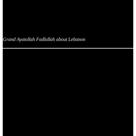
Grand Ayatollah Fadlallah about Lebanon