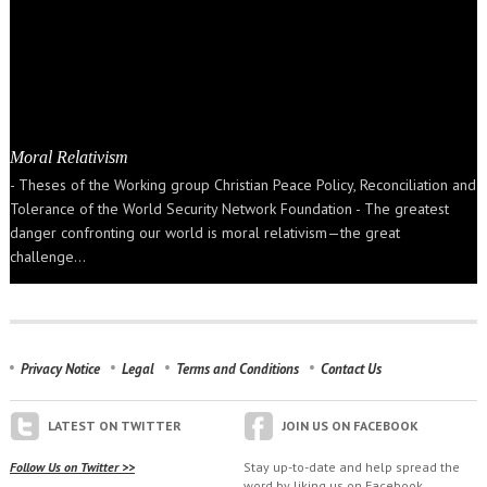
Moral Relativism
- Theses of the Working group Christian Peace Policy, Reconciliation and
Tolerance of the World Security Network Foundation - The greatest
danger confronting our world is moral relativism—the great
challenge…
Privacy Notice
Legal
Terms and Conditions
Contact Us
LATEST ON TWITTER
JOIN US ON FACEBOOK
Follow Us on Twitter >>
Stay up-to-date and help spread the
word by liking us on Facebook.