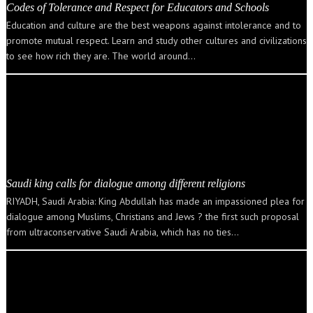
Codes of Tolerance and Respect for Educators and Schools
Education and culture are the best weapons against intolerance and to
promote mutual respect. Learn and study other cultures and civilizations
to see how rich they are. The world around…
Saudi king calls for dialogue among different religions
RIYADH, Saudi Arabia: King Abdullah has made an impassioned plea for
dialogue among Muslims, Christians and Jews ? the first such proposal
from ultraconservative Saudi Arabia, which has no ties…