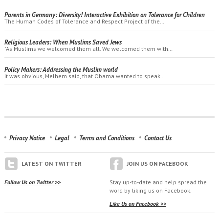
Parents in Germany: Diversity! Interactive Exhibition on Tolerance for Children
The Human Codes of Tolerance and Respect Project of the…
Religious Leaders: When Muslims Saved Jews
"As Muslims we welcomed them all. We welcomed them with…
Policy Makers: Addressing the Muslim world
It was obvious, Melhem said, that Obama wanted to speak…
Privacy Notice
Legal
Terms and Conditions
Contact Us
LATEST ON TWITTER
JOIN US ON FACEBOOK
Follow Us on Twitter >>
Stay up-to-date and help spread the
word by liking us on Facebook.
Like Us on Facebook >>