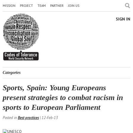
MISSION
PROJECT
TEAM
PARTNER
JOIN US
SIGN IN
Categories
Sports, Spain: Young Europeans
present strategies to combat racism in
sports to European Parliament
Posted in
Best practices
| 12-Feb-13