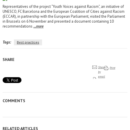
Representatives of the project “Youth Voices against Racism”, an initiative of
UNESCO, FC Barcelona and the European Coalition of Cities against Racism
(ECCAR), in partnership with the European Parliament, visited the Parliament
in Brussels on 6 November and presented a document containing 10
recommendations
...more
Tags:
Best practices
SHARE
Share
Print
by
email
COMMENTS
RELATED ARTICLES