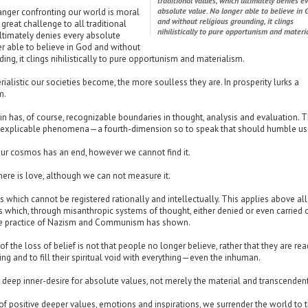
traditional values, which ultimately denies e
absolute value. No longer able to believe in 
anger confronting our world is moral
and without religious grounding, it clings
great challenge to all traditional
nihilistically to pure opportunism and materia
ltimately denies every absolute
r able to believe in God and without
ding, it clings nihilistically to pure opportunism and materialism.
alistic our societies become, the more soulless they are. In prosperity lurks a
m.
 has, of course, recognizable boundaries in thought, analysis and evaluation. 
explicable phenomena—a fourth-dimension so to speak that should humble us 
ur cosmos has an end, however we cannot find it.
ere is love, although we can not measure it.
s which cannot be registered rationally and intellectually. This applies above all
 which, through misanthropic systems of thought, either denied or even carried 
e practice of Nazism and Communism has shown.
of the loss of belief is not that people no longer believe, rather that they are rea
ing and to fill their spiritual void with everything—even the inhuman.
deep inner-desire for absolute values, not merely the material and transcendent
of positive deeper values, emotions and inspirations, we surrender the world to 