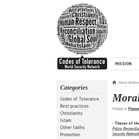
MISSION
Moral Relativ
Categories
Moral
Codes of Tolerance
Best practices
Posted in
Promo
Christianity
Islam
- Theses of t
Other faiths
Policy, Reconcil
Security Networ
Promotion