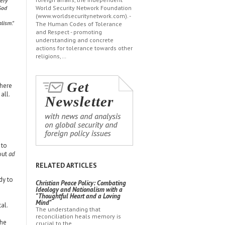
very
God
World Security Network Foundation
(www.worldsecuritynetwork.com). -
lism."
The Human Codes of Tolerance
and Respect - promoting
understanding and concrete
actions for tolerance towards other
religions,…
There
all.
 to
out
ad
RELATED ARTICLES
dy to
Christian Peace Policy: Combating
Ideology and Nationalism with a
"Thoughtful Heart and a Loving
Mind"
al.
The understanding that
reconciliation heals memory is
the
crucial to the…