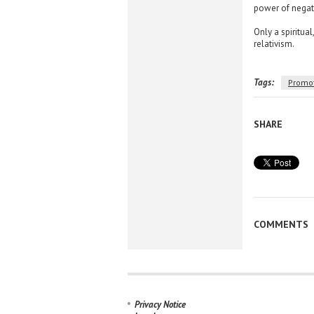
power of negati
Only a spiritua
relativism.
Tags:
Promo
SHARE
COMMENTS
Privacy Notice