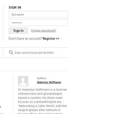
SIGN IN
Forgot password?
Don't have an account?
Register >>
Author:
Hubertus Hoffmann
Dr. Hubertus Hoffmann is a German
entrepreneur and geostrategist
based in London. His three main
focuses as a philanthropist are: -
'Networking a Safer World', with the
s
largest global elite network in
foreign affairs, the independent