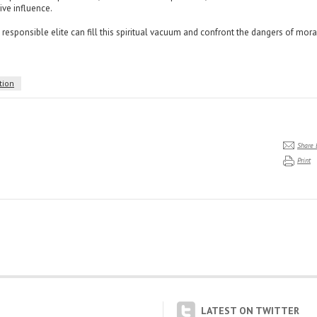
ve influence.
l, responsible elite can fill this spiritual vacuum and confront the dangers of mora
tion
Share 
Print
LATEST ON TWITTER