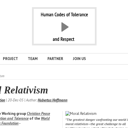
PROJECT
TEAM
PARTNER
JOIN US
ism
 Relativism
tion
| 20-Dec-05 | Author:
Hubertus Hoffmann
he Working group
Christian Peace
iation and Tolerance
of the
World
"The greatest danger confronting our world i
k Foundation
-
moral relativism—the great challenge to all