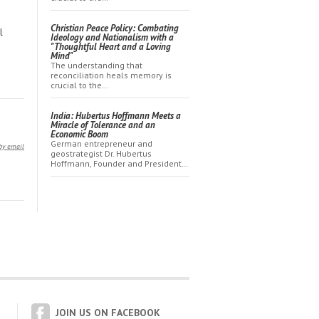
Christian Peace Policy: Combating
l
Ideology and Nationalism with a
"Thoughtful Heart and a Loving
Mind"
The understanding that
reconciliation heals memory is
crucial to the…
India: Hubertus Hoffmann Meets a
Miracle of Tolerance and an
Economic Boom
German entrepreneur and
by email
geostrategist Dr. Hubertus
Hoffmann, Founder and President…
JOIN US ON FACEBOOK