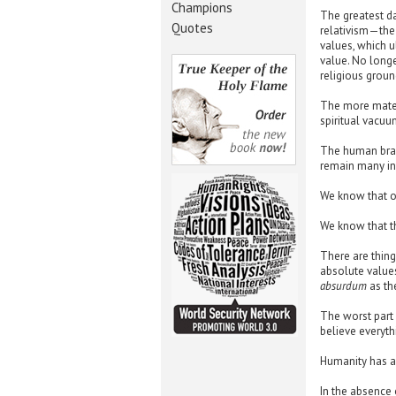
Champions
The greatest d
Quotes
relativism—the 
values, which u
value. No longe
religious groun
The more materi
spiritual vacuu
The human brain
remain many in
We know that o
We know that th
There are thing
absolute values
absurdum
as th
The worst part 
believe everyth
Humanity has a 
In the absence 