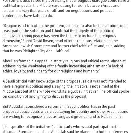
For some, it also raised the possibility that a religious dialogue could have a
political impact in the Middle East, easing tensions between Arabs and
Israelis in a way that years of off-and-on negotiations and political
conferences have failed to do.
"Religion is all too often the problem, so it has to also be the solution, or at
least part of the solution and I think that the tragedy of the political
initiatives to bring peace has been the failure to include the religious
dimension," Rabbi David Rosen, head of inter-religious relations at the
American Jewish Committee and former chief rabbi of Ireland, said, adding
that he was "delighted" by Abdullah's call.
Abdullah framed his appeal in strictly religious and ethical terms, aimed at
addressing the weakening of the family, increasing atheism and "a lack of
ethics, loyalty, and sincerity for our religions and humanity."
A Saudi official with knowledge of the proposal said it was not intended to
have a regional political angle, saying "the initiative is not aimed at the
Middle East but at the whole world. It's a global initiative." The official spoke
on condition of anonymity to discuss the proposal.
But Abdullah, considered a reformer in Saudi politics, has in the past
proposed peace deals with Israel, saying his country and other Arab nations
are willing to recognize Israel as long as it gives up land to Palestinians.
The specifics of the initiative ? particularly who would participate in the
dialogue ? remained unclear. Abdullah said he planned to hold conferences