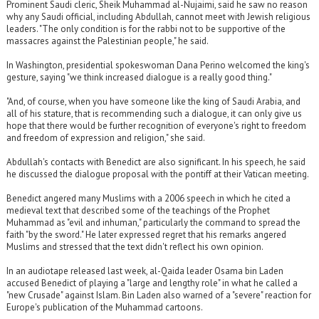
Prominent Saudi cleric, Sheik Muhammad al-Nujaimi, said he saw no reason
why any Saudi official, including Abdullah, cannot meet with Jewish religious
leaders. "The only condition is for the rabbi not to be supportive of the
massacres against the Palestinian people," he said.
In Washington, presidential spokeswoman Dana Perino welcomed the king's
gesture, saying "we think increased dialogue is a really good thing."
"And, of course, when you have someone like the king of Saudi Arabia, and
all of his stature, that is recommending such a dialogue, it can only give us
hope that there would be further recognition of everyone's right to freedom
and freedom of expression and religion," she said.
Abdullah's contacts with Benedict are also significant. In his speech, he said
he discussed the dialogue proposal with the pontiff at their Vatican meeting.
Benedict angered many Muslims with a 2006 speech in which he cited a
medieval text that described some of the teachings of the Prophet
Muhammad as "evil and inhuman," particularly the command to spread the
faith "by the sword." He later expressed regret that his remarks angered
Muslims and stressed that the text didn't reflect his own opinion.
In an audiotape released last week, al-Qaida leader Osama bin Laden
accused Benedict of playing a "large and lengthy role" in what he called a
"new Crusade" against Islam. Bin Laden also warned of a "severe" reaction for
Europe's publication of the Muhammad cartoons.