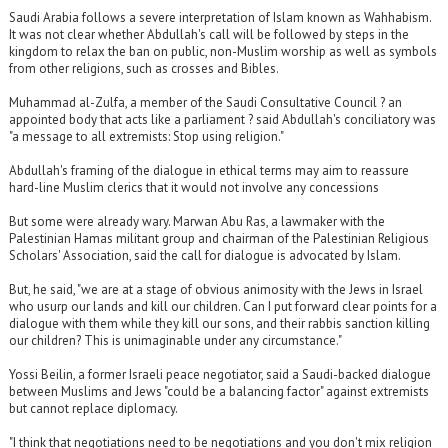
Saudi Arabia follows a severe interpretation of Islam known as Wahhabism.
It was not clear whether Abdullah's call will be followed by steps in the
kingdom to relax the ban on public, non-Muslim worship as well as symbols
from other religions, such as crosses and Bibles.
Muhammad al-Zulfa, a member of the Saudi Consultative Council ? an
appointed body that acts like a parliament ? said Abdullah's conciliatory was
"a message to all extremists: Stop using religion."
Abdullah's framing of the dialogue in ethical terms may aim to reassure
hard-line Muslim clerics that it would not involve any concessions
But some were already wary. Marwan Abu Ras, a lawmaker with the
Palestinian Hamas militant group and chairman of the Palestinian Religious
Scholars' Association, said the call for dialogue is advocated by Islam.
But, he said, "we are at a stage of obvious animosity with the Jews in Israel
who usurp our lands and kill our children. Can I put forward clear points for a
dialogue with them while they kill our sons, and their rabbis sanction killing
our children? This is unimaginable under any circumstance."
Yossi Beilin, a former Israeli peace negotiator, said a Saudi-backed dialogue
between Muslims and Jews "could be a balancing factor" against extremists
but cannot replace diplomacy.
"I think that negotiations need to be negotiations and you don't mix religion