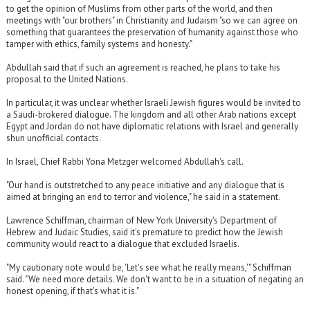
to get the opinion of Muslims from other parts of the world, and then
meetings with "our brothers" in Christianity and Judaism "so we can agree on
something that guarantees the preservation of humanity against those who
tamper with ethics, family systems and honesty."
Abdullah said that if such an agreement is reached, he plans to take his
proposal to the United Nations.
In particular, it was unclear whether Israeli Jewish figures would be invited to
a Saudi-brokered dialogue. The kingdom and all other Arab nations except
Egypt and Jordan do not have diplomatic relations with Israel and generally
shun unofficial contacts.
In Israel, Chief Rabbi Yona Metzger welcomed Abdullah's call.
"Our hand is outstretched to any peace initiative and any dialogue that is
aimed at bringing an end to terror and violence," he said in a statement.
Lawrence Schiffman, chairman of New York University's Department of
Hebrew and Judaic Studies, said it's premature to predict how the Jewish
community would react to a dialogue that excluded Israelis.
"My cautionary note would be, 'Let's see what he really means,'" Schiffman
said. "We need more details. We don't want to be in a situation of negating an
honest opening, if that's what it is."