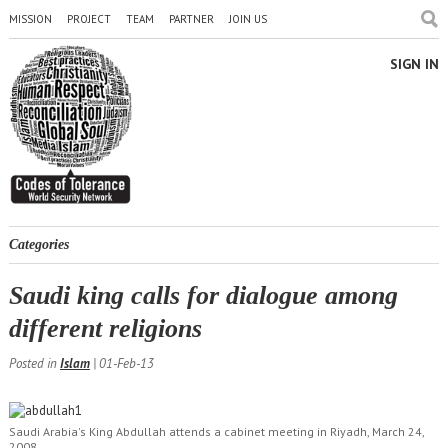
MISSION
PROJECT
TEAM
PARTNER
JOIN US
SIGN IN
Categories
Saudi king calls for dialogue among
different religions
Posted in
Islam
| 01-Feb-13
Saudi Arabia's King Abdullah attends a cabinet meeting in Riyadh, March 24,
2008.