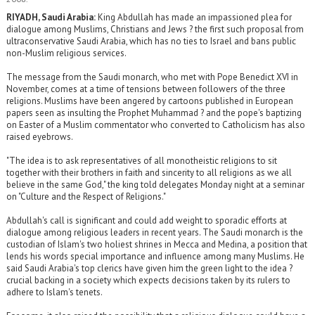
RIYADH, Saudi Arabia:
King Abdullah has made an impassioned plea for
dialogue among Muslims, Christians and Jews ? the first such proposal from
ultraconservative Saudi Arabia, which has no ties to Israel and bans public
non-Muslim religious services.
The message from the Saudi monarch, who met with Pope Benedict XVI in
November, comes at a time of tensions between followers of the three
religions. Muslims have been angered by cartoons published in European
papers seen as insulting the Prophet Muhammad ? and the pope's baptizing
on Easter of a Muslim commentator who converted to Catholicism has also
raised eyebrows.
"The idea is to ask representatives of all monotheistic religions to sit
together with their brothers in faith and sincerity to all religions as we all
believe in the same God," the king told delegates Monday night at a seminar
on "Culture and the Respect of Religions."
Abdullah's call is significant and could add weight to sporadic efforts at
dialogue among religious leaders in recent years. The Saudi monarch is the
custodian of Islam's two holiest shrines in Mecca and Medina, a position that
lends his words special importance and influence among many Muslims. He
said Saudi Arabia's top clerics have given him the green light to the idea ?
crucial backing in a society which expects decisions taken by its rulers to
adhere to Islam's tenets.