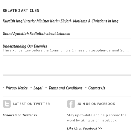
RELATED ARTICLES
Kurdish Iraqi Interior Minister Karim Sinjari - Moslems & Christians in Iraq
Grand Ayatollah Fadlallah about Lebanon
Understanding Our Enemies
The sixth century before the Common Era Chinese philosopher-general Sun…
Privacy Notice
Legal
Terms and Conditions
Contact Us
LATEST ON TWITTER
JOIN US ON FACEBOOK
Follow Us on Twitter >>
Stay up-to-date and help spread the
word by liking us on Facebook.
Like Us on Facebook >>