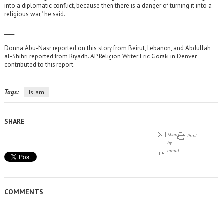
into a diplomatic conflict, because then there is a danger of turning it into a
religious war," he said.
____
Donna Abu-Nasr reported on this story from Beirut, Lebanon, and Abdullah
al-Shihri reported from Riyadh. AP Religion Writer Eric Gorski in Denver
contributed to this report.
Tags:
Islam
SHARE
Share
Print
by
email
COMMENTS